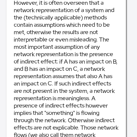
However, it is often overseen that a
network representation of a system and
the (technically applicable) methods
contain assumptions which need to be
met, otherwise the results are not
interpretable or even misleading. The
most important assumption of any
network representation is the presence
of indirect effect: if A has an impact on B,
and B has an impact on C, a network
representation assumes that also A has
an impact on C. If such indirect effects
are not present in the system, a network
representation is meaningless. A
presence of indirect effects however
implies that "something" is flowing
through the network. Otherwise indirect
effects are not explicable. Those network
flows (we also call them network