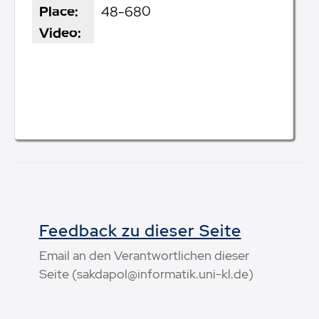
Place:
48-680
Video:
Feedback zu dieser Seite
Email an den Verantwortlichen dieser
Seite (sakdapol@informatik.uni-kl.de)