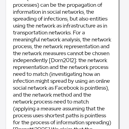
processes) can be the propagation of
information in social networks, the
spreading of infections, but also entities
using the network as infrastructure as in
transportation networks. For a
meaningful network analysis, the network
process, the network representation and
the network measures cannot be chosen
independently [Dorn2012]: the network
representation and the network process
need to match (investigating how an
infection might spread by using an online
social network as Facebook is pointless),
and the network method and the
network process need to match
(applying a measure assuming that the
process uses shortest paths is pointless
for the process of information spreading)