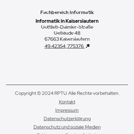
Fachbereich Informatik
Informatik in Kaiserslautern
Gottlieb-Daimler-Straße
Gebäude 48
67663 Kaiserslautern
49.42354, 7.75376
Copyright © 2024 RPTU. Alle Rechte vorbehalten.
Kontakt
Impressum
Datenschutzerklärung
Datenschutz und soziale Medien