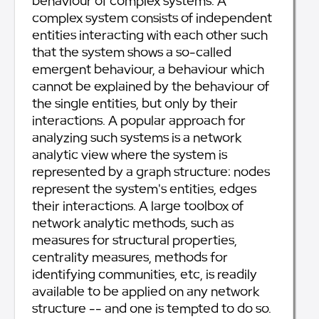
behaviour of complex systems. A
complex system consists of independent
entities interacting with each other such
that the system shows a so-called
emergent behaviour, a behaviour which
cannot be explained by the behaviour of
the single entities, but only by their
interactions. A popular approach for
analyzing such systems is a network
analytic view where the system is
represented by a graph structure: nodes
represent the system's entities, edges
their interactions. A large toolbox of
network analytic methods, such as
measures for structural properties,
centrality measures, methods for
identifying communities, etc, is readily
available to be applied on any network
structure -- and one is tempted to do so.