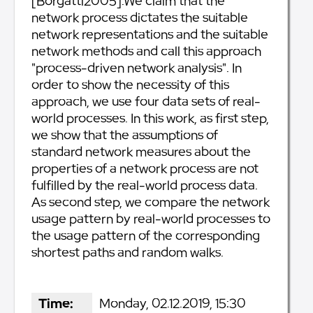
[Borgatti2005].We claim that the
network process dictates the suitable
network representations and the suitable
network methods and call this approach
"process-driven network analysis". In
order to show the necessity of this
approach, we use four data sets of real-
world processes. In this work, as first step,
we show that the assumptions of
standard network measures about the
properties of a network process are not
fulfilled by the real-world process data.
As second step, we compare the network
usage pattern by real-world processes to
the usage pattern of the corresponding
shortest paths and random walks.
Time:
Monday, 02.12.2019, 15:30