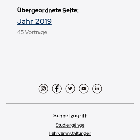
Übergeordnete Seite:
Jahr 2019
45 Vorträge
Instagram
Facebook
Twitter
YouTube
LinkedIn
Schnellzugriff
Studiengänge
Lehrveranstaltungen