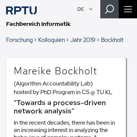
Fachbereich Informatik
Forschung
Kolloquien
Jahr 2019
Bockholt
Mareike Bockholt
(Algorithm Accountability Lab)
hosted by PhD Program in CS @ TU KL
"Towards a process-driven
network analysis"
In the recent decades, there has been in
an increasing interest in analyzing the