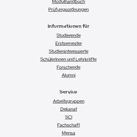
Modulhandbuch
Prüfungsordnungen
Informationen für
Studierende
Erstsemester
Studien­interessierte
SchülerInnen und Lehrkräfte
Forschende
Alumni
Service
Arbeitsgruppen
Dekanat
SCI
Fachschaft
Mensa