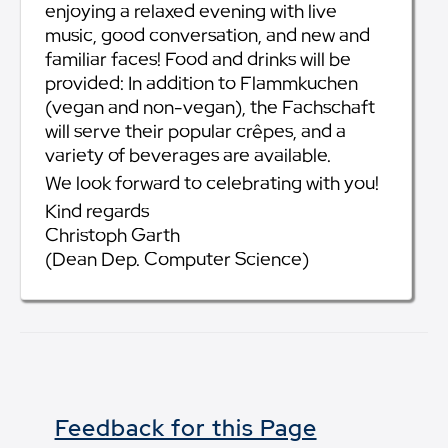
enjoying a relaxed evening with live
music, good conversation, and new and
familiar faces! Food and drinks will be
provided: In addition to Flammkuchen
(vegan and non-vegan), the Fachschaft
will serve their popular crêpes, and a
variety of beverages are available.
We look forward to celebrating with you!
Kind regards
Christoph Garth
(Dean Dep. Computer Science)
Feedback for this Page