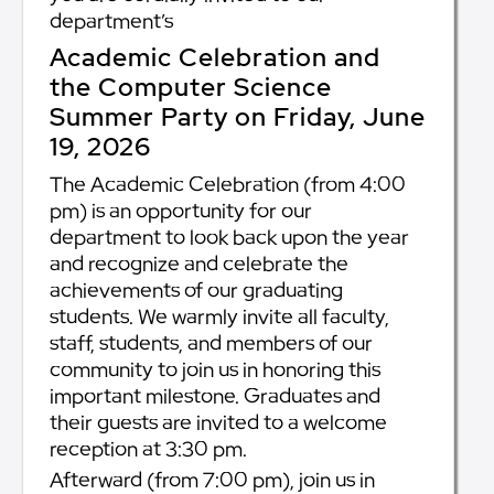
department’s
Academic Celebration and
the Computer Science
Summer Party on Friday, June
19, 2026
The Academic Celebration (from 4:00
pm) is an opportunity for our
department to look back upon the year
and recognize and celebrate the
achievements of our graduating
students. We warmly invite all faculty,
staff, students, and members of our
community to join us in honoring this
important milestone. Graduates and
their guests are invited to a welcome
reception at 3:30 pm.
Afterward (from 7:00 pm), join us in