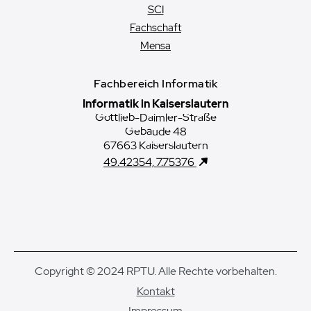
SCI
Fachschaft
Mensa
Fachbereich Informatik
Informatik in Kaiserslautern
Gottlieb-Daimler-Straße
Gebäude 48
67663 Kaiserslautern
49.42354, 7.75376
Copyright © 2024 RPTU. Alle Rechte vorbehalten.
Kontakt
Impressum