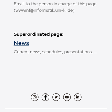
Email to the person in charge of this page
(wwwinf@informatik.uni-kl.de)
Superordinated page:
News
Current news, schedules, presentations, ...
Instagram
Facebook
Twitter
YouTube
LinkedIn