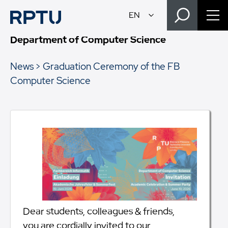
Department of Computer Science
News
Graduation Ceremony of the FB
Computer Science
Dear students, colleagues & friends,
you are cordially invited to our