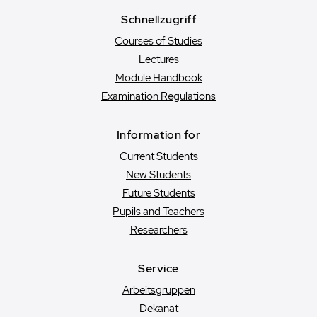
Schnellzugriff
Courses of Studies
Lectures
Module Handbook
Examination Regulations
Information for
Current Students
New Students
Future Students
Pupils and Teachers
Researchers
Service
Arbeitsgruppen
Dekanat